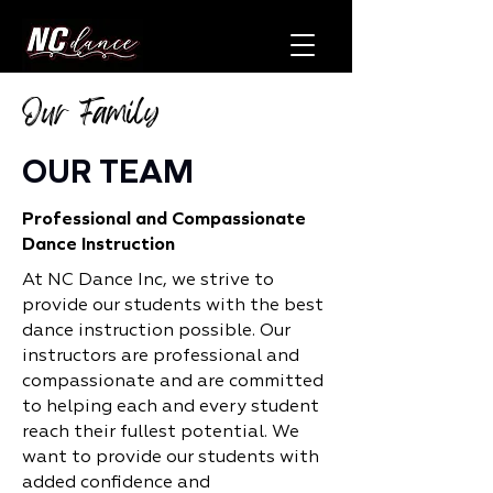
Our Family
OUR TEAM
Professional and Compassionate
Dance Instruction
At NC Dance Inc, we strive to
provide our students with the best
dance instruction possible. Our
instructors are professional and
compassionate and are committed
to helping each and every student
reach their fullest potential. We
want to provide our students with
added confidence and