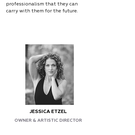
professionalism that they can
carry with them for the future.
JESSICA ETZEL
OWNER & ARTISTIC DIRECTOR