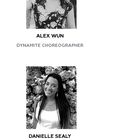
ALEX WUN
DYNAMITE CHOREOGRAPHER
DANIELLE SEALY