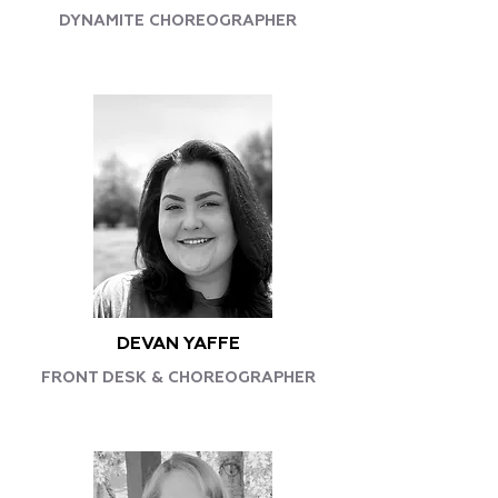
DYNAMITE CHOREOGRAPHER
DEVAN YAFFE
FRONT DESK & CHOREOGRAPHER