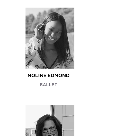
NOLINE EDMOND
BALLET