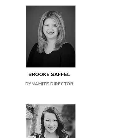
BROOKE SAFFEL
DYNAMITE DIRECTOR