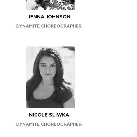
JENNA JOHNSON
DYNAMITE CHOREOGRAPHER
NICOLE SLIWKA
DYNAMITE CHOREOGRAPHER