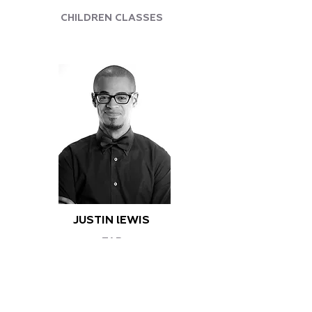
CHILDREN CLASSES
JUSTIN lEWIS
TAP