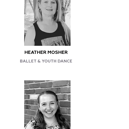
HEATHER MOSHER
BALLET & YOUTH DANCE