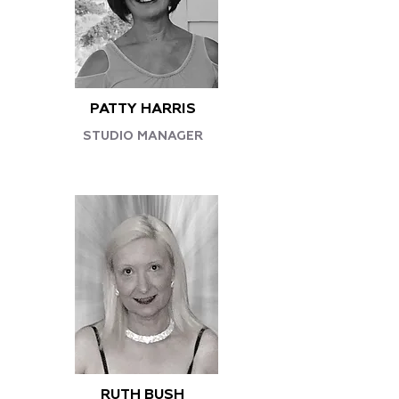
PATTY HARRIS
STUDIO MANAGER
RUTH BUSH