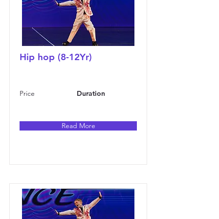
Hip hop (8-12Yr)
Price
Duration
Read More