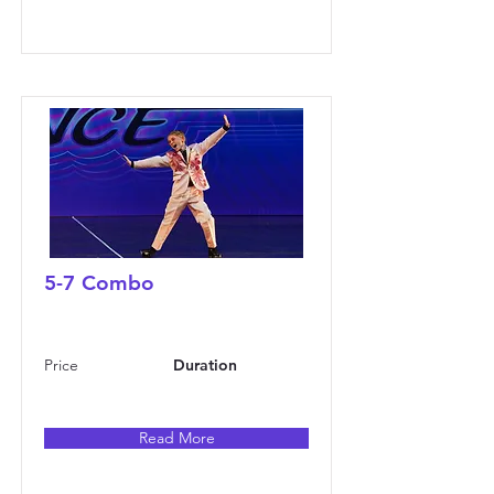
5-7 Combo
Price
Duration
Read More