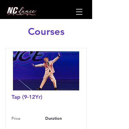
Courses
Tap (9-12Yr)
Price
Duration