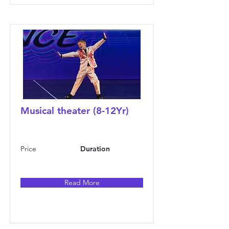
Musical theater (8-12Yr)
Price
Duration
Read More