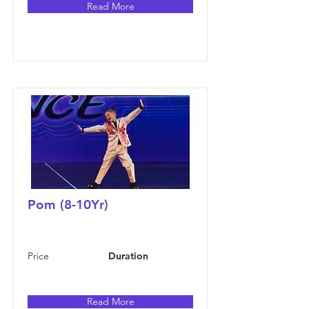
Read More
Pom (8-10Yr)
Price
Duration
Read More