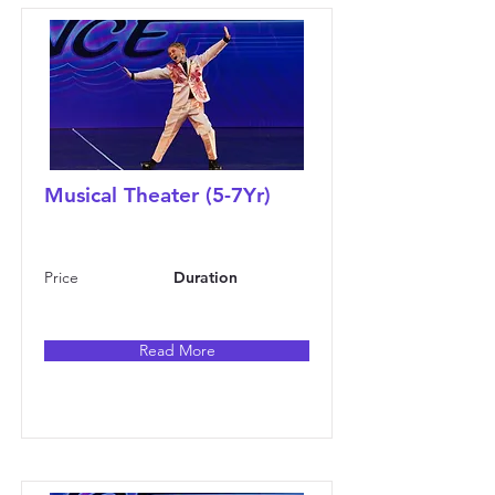
Musical Theater (5-7Yr)
Price
Duration
Read More