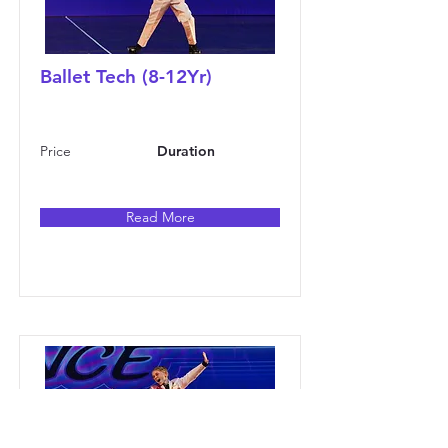
Ballet Tech (8-12Yr)
Price
Duration
Read More