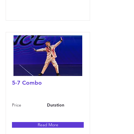
5-7 Combo
Price
Duration
Read More