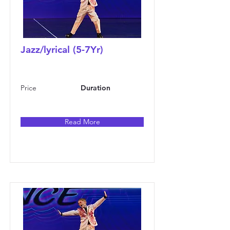
Jazz/lyrical (5-7Yr)
Price
Duration
Read More