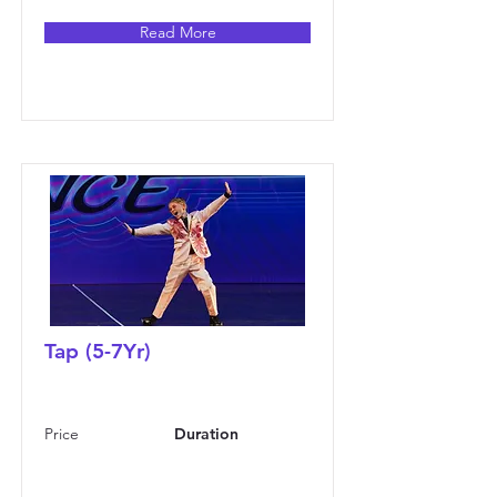
Read More
Tap (5-7Yr)
Price
Duration