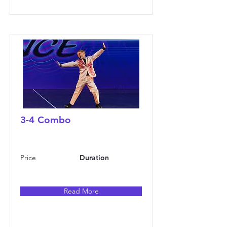
3-4 Combo
Price
Duration
Read More