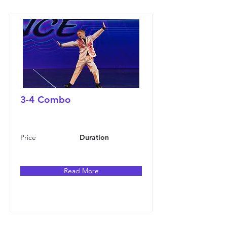
3-4 Combo
Price
Duration
Read More