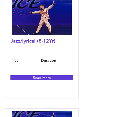
Jazz/lyrical (8-12Yr)
Price
Duration
Read More