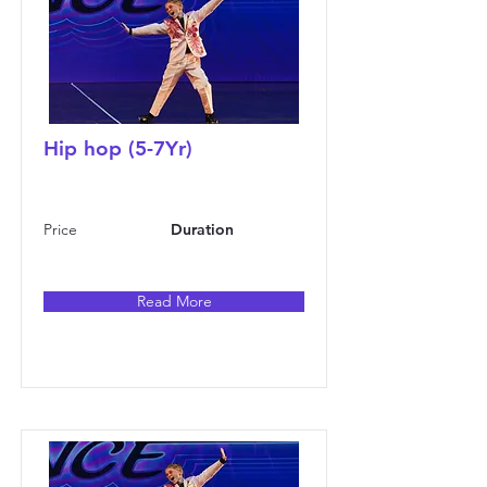
Hip hop (5-7Yr)
Price
Duration
Read More